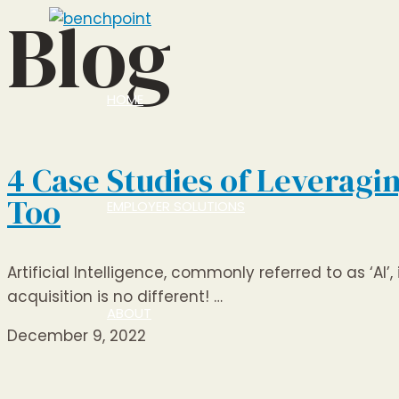
Blog
Skip
to
content
HOME
4 Case Studies of Leveragi
Too
EMPLOYER SOLUTIONS
Artificial Intelligence, commonly referred to as ‘AI
acquisition is no different! …
ABOUT
December 9, 2022