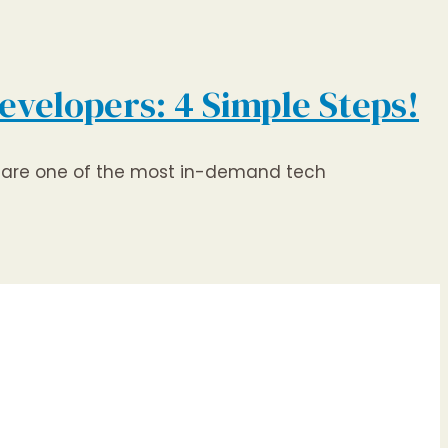
evelopers: 4 Simple Steps!
rs are one of the most in-demand tech