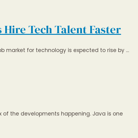
s Hire Tech Talent Faster
job market for technology is expected to rise by …
ex of the developments happening. Java is one