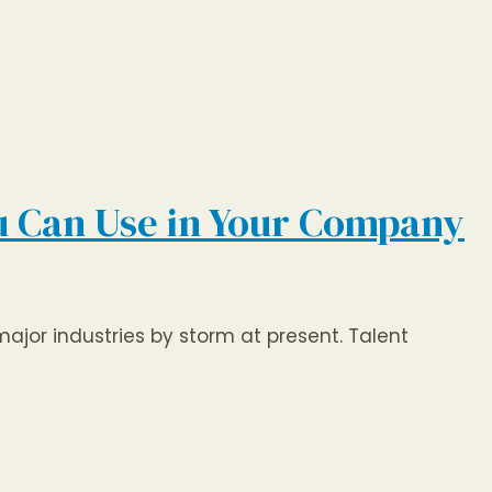
ou Can Use in Your Company
 major industries by storm at present. Talent