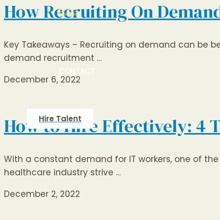
How Recruiting On Demand c
BLOG
Key Takeaways – Recruiting on demand can be benef
demand recruitment …
CONTACT
December 6, 2022
Hire Talent
How to Hire Effectively: 4 
With a constant demand for IT workers, one of the 
healthcare industry strive …
December 2, 2022