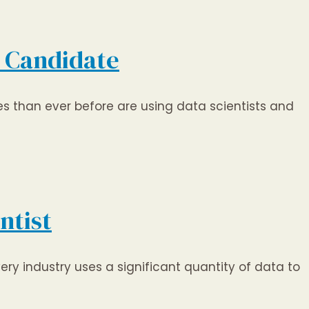
e Candidate
s than ever before are using data scientists and
ntist
ery industry uses a significant quantity of data to