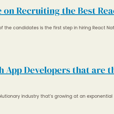
 on Recruiting the Best Rea
the candidates is the first step in hiring React Nati
 App Developers that are th
lutionary industry that’s growing at an exponential