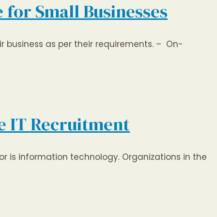
 for Small Businesses
r business as per their requirements. – On-
re IT Recruitment
r is information technology. Organizations in the