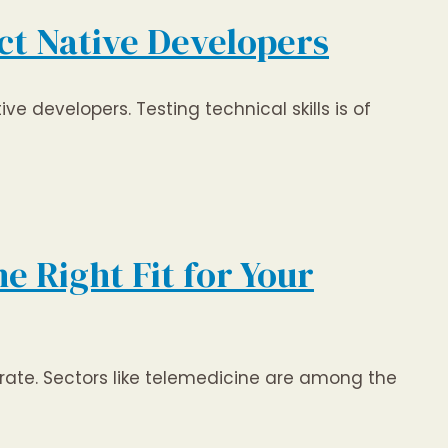
ct Native Developers
ve developers. Testing technical skills is of
e Right Fit for Your
 rate. Sectors like telemedicine are among the