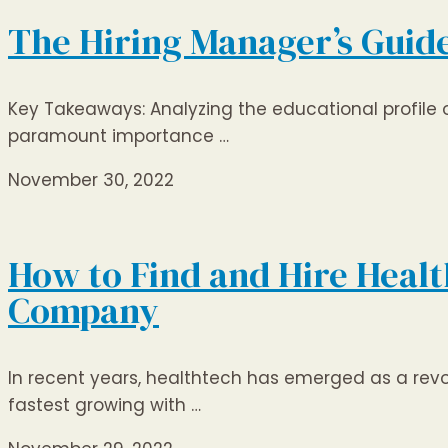
The Hiring Manager’s Guide
Key Takeaways: Analyzing the educational profile of 
paramount importance …
November 30, 2022
How to Find and Hire Health
Company
In recent years, healthtech has emerged as a revo
fastest growing with …