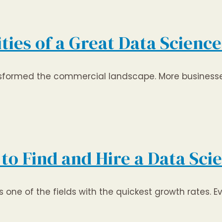
lities of a Great Data Scienc
nsformed the commercial landscape. More businesse
to Find and Hire a Data Scie
one of the fields with the quickest growth rates. Ev