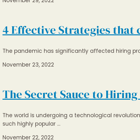
November 29, 2022
4 Effective Strategies that
The pandemic has significantly affected hiring prac
November 23, 2022
The Secret Sauce to Hiring
The world is undergoing a technological revoluti
such highly popular …
November 22, 2022