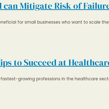
an Mitigate Risk of Failure
icial for small businesses who want to scale thei
Tips to Succeed at Healthca
fastest-growing professions in the healthcare secto