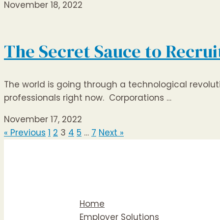
November 18, 2022
The Secret Sauce to Recrui
The world is going through a technological revolu
professionals right now. Corporations …
November 17, 2022
« Previous
1
2
3
4
5
…
7
Next »
Home
Employer Solutions