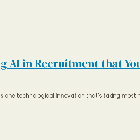
ng AI in Recruitment that Y
’, is one technological innovation that’s taking most