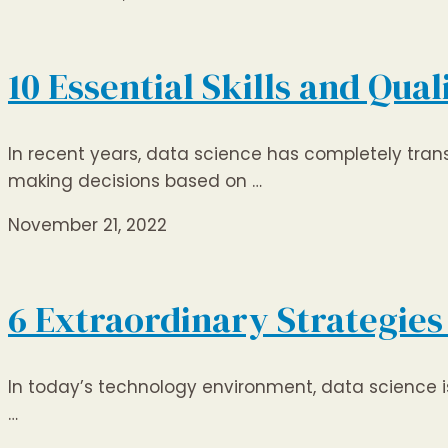
10 Essential Skills and Qua
In recent years, data science has completely tra
making decisions based on …
November 21, 2022
6 Extraordinary Strategies 
In today’s technology environment, data science is 
…