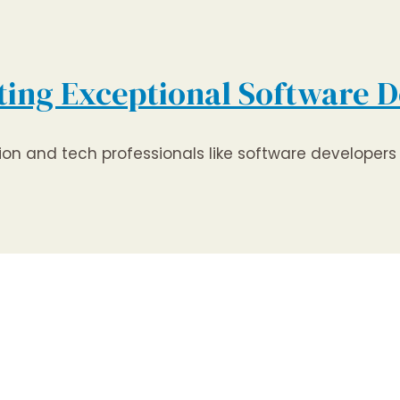
ting Exceptional Software D
tion and tech professionals like software develope