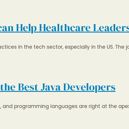
 can Help Healthcare Leader
tices in the tech sector, especially in the US. The 
 the Best Java Developers
on, and programming languages are right at the ap