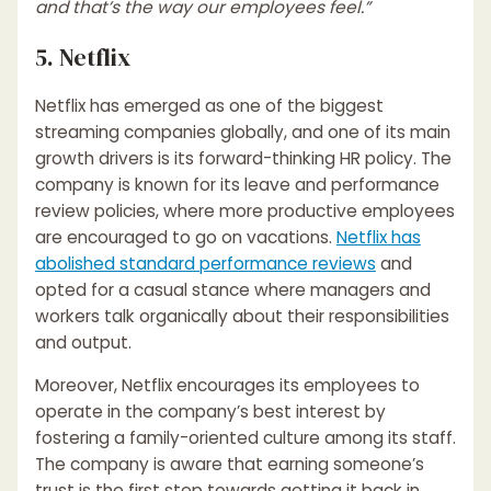
and that’s the way our employees feel.”
5. Netflix
Netflix has emerged as one of the biggest
streaming companies globally, and one of its main
growth drivers is its forward-thinking HR policy. The
company is known for its leave and performance
review policies, where more productive employees
are encouraged to go on vacations.
Netflix has
abolished standard performance reviews
and
opted for a casual stance where managers and
workers talk organically about their responsibilities
and output.
Moreover, Netflix encourages its employees to
operate in the company’s best interest by
fostering a family-oriented culture among its staff.
The company is aware that earning someone’s
trust is the first step towards getting it back in