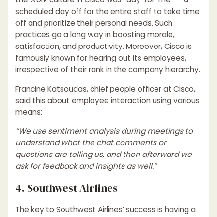
scheduled day off for the entire staff to take time
off and prioritize their personal needs. Such
practices go a long way in boosting morale,
satisfaction, and productivity. Moreover, Cisco is
famously known for hearing out its employees,
irrespective of their rank in the company hierarchy.
Francine Katsoudas, chief people officer at Cisco,
said this about employee interaction using various
means:
“We use sentiment analysis during meetings to
understand what the chat comments or
questions are telling us, and then afterward we
ask for feedback and insights as well.”
4. Southwest Airlines
The key to Southwest Airlines’ success is having a