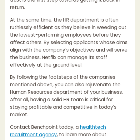
return.
At the same time, the HR department is often
ruthlessly efficient as they believe in weeding out
the lowest-performing employees before they
affect others. By selecting applicants whose aims
align with the company’s objectives and will serve
the business, Netflix can manage its staff
effectively at the ground level.
By following the footsteps of the companies
mentioned above, you can also rejuvenate the
Human Resources department of your business.
After all, having a solid HR team is critical for
staying profitable and competitive in today’s
market.
Contact Benchpoint today, a
healthtech
recruitment agency
, to learn more about