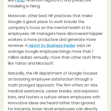
like
PiLab
, retention algorithm, and predictive
modeling in hiring.
Moreover, other best HR practices that make
Google a great place to work include the
company’s focus on the mental health of its
employees. HR managers have discovered happier
workers a more productive and generate more
revenue. A
report by Business Insider
says an
average Google employee brings more than 1
million dollars annually, more than other tech firms
like Yahoo and Microsoft.
Naturally, the HR department of Google focuses
on boosting employee satisfaction through a
multi-pronged approach. The firm offers on-site
medical assistance, career breaks, and espresso
bars, and fosters a culture where employees with
innovative ideas are heard rather than ignored.
For instance, lower-level employees can directly