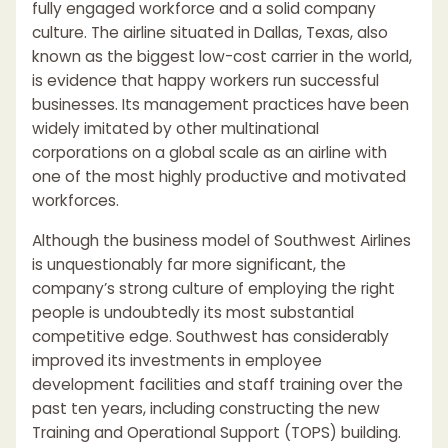
fully engaged workforce and a solid company
culture. The airline situated in Dallas, Texas, also
known as the biggest low-cost carrier in the world,
is evidence that happy workers run successful
businesses. Its management practices have been
widely imitated by other multinational
corporations on a global scale as an airline with
one of the most highly productive and motivated
workforces.
Although the business model of Southwest Airlines
is unquestionably far more significant, the
company’s strong culture of employing the right
people is undoubtedly its most substantial
competitive edge. Southwest has considerably
improved its investments in employee
development facilities and staff training over the
past ten years, including constructing the new
Training and Operational Support (TOPS) building.