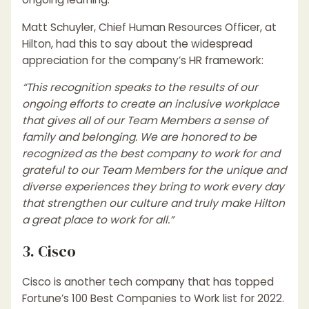
Matt Schuyler, Chief Human Resources Officer, at
Hilton, had this to say about the widespread
appreciation for the company’s HR framework:
“This recognition speaks to the results of our
ongoing efforts to create an inclusive workplace
that gives all of our Team Members a sense of
family and belonging. We are honored to be
recognized as the best company to work for and
grateful to our Team Members for the unique and
diverse experiences they bring to work every day
that strengthen our culture and truly make Hilton
a great place to work for all.”
3. Cisco
Cisco is another tech company that has topped
Fortune’s 100 Best Companies to Work list for 2022.