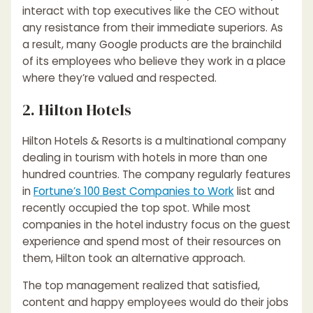
interact with top executives like the CEO without
any resistance from their immediate superiors. As
a result, many Google products are the brainchild
of its employees who believe they work in a place
where they’re valued and respected.
2. Hilton Hotels
Hilton Hotels & Resorts is a multinational company
dealing in tourism with hotels in more than one
hundred countries. The company regularly features
in
Fortune’s 100 Best Companies to Work
list and
recently occupied the top spot. While most
companies in the hotel industry focus on the guest
experience and spend most of their resources on
them, Hilton took an alternative approach.
The top management realized that satisfied,
content and happy employees would do their jobs