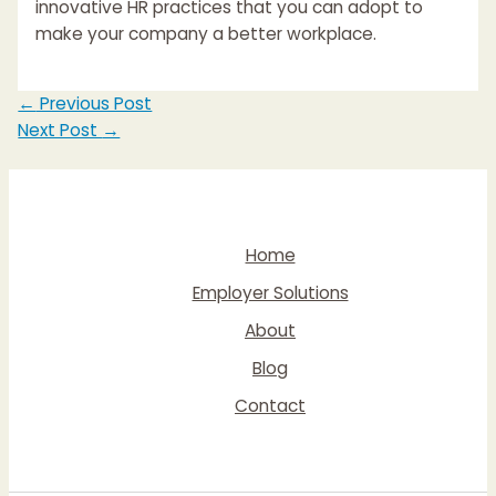
innovative HR practices that you can adopt to
make your company a better workplace.
Post
←
Previous Post
navigation
Next Post
→
Home
Employer Solutions
About
Blog
Contact