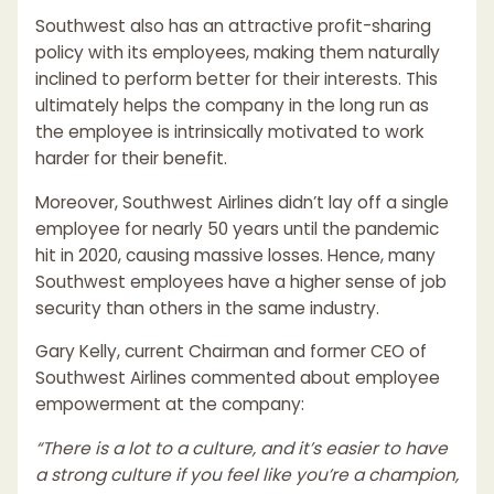
Southwest also has an attractive profit-sharing
policy with its employees, making them naturally
inclined to perform better for their interests. This
ultimately helps the company in the long run as
the employee is intrinsically motivated to work
harder for their benefit.
Moreover, Southwest Airlines didn’t lay off a single
employee for nearly 50 years until the pandemic
hit in 2020, causing massive losses. Hence, many
Southwest employees have a higher sense of job
security than others in the same industry.
Gary Kelly, current Chairman and former CEO of
Southwest Airlines commented about employee
empowerment at the company:
“There is a lot to a culture, and it’s easier to have
a strong culture if you feel like you’re a champion,