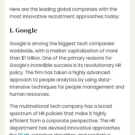
Here are the leading global companies with the
most innovative recruitment approaches today:
1. Google
Google is among the biggest tech companies
worldwide, with a market capitalization of more
than $1 trillion. One of the primary reasons for
Google’s incredible success is its revolutionary HR
policy. The firm has taken a highly advanced
approach to people analytics by using data-
intensive techniques for people management and
human resources.
The multinational tech company has a broad
spectrum of HR policies that make it highly
efficient from a corporate perspective. The HR
department has devised innovative approaches