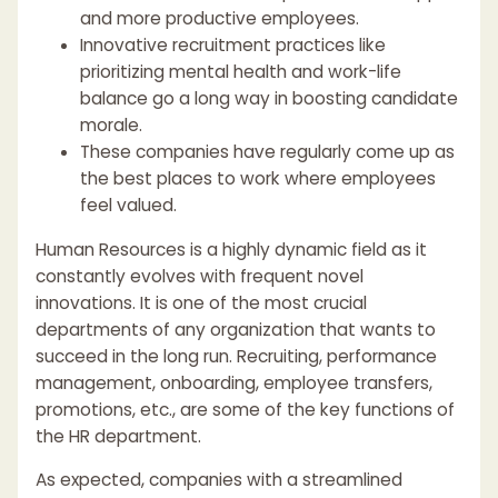
and more productive employees.
Innovative recruitment practices like
prioritizing mental health and work-life
balance go a long way in boosting candidate
morale.
These companies have regularly come up as
the best places to work where employees
feel valued.
Human Resources is a highly dynamic field as it
constantly evolves with frequent novel
innovations. It is one of the most crucial
departments of any organization that wants to
succeed in the long run. Recruiting, performance
management, onboarding, employee transfers,
promotions, etc., are some of the key functions of
the HR department.
As expected, companies with a streamlined