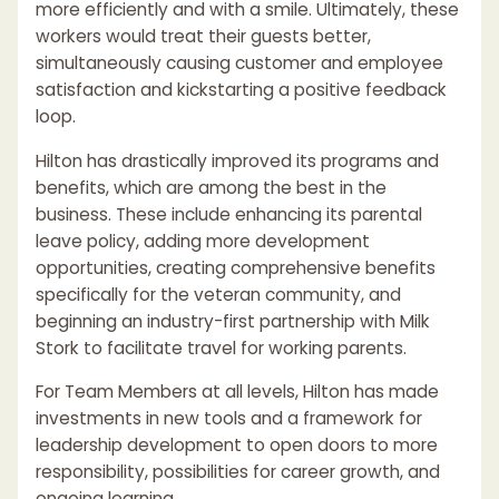
more efficiently and with a smile. Ultimately, these
workers would treat their guests better,
simultaneously causing customer and employee
satisfaction and kickstarting a positive feedback
loop.
Hilton has drastically improved its programs and
benefits, which are among the best in the
business. These include enhancing its parental
leave policy, adding more development
opportunities, creating comprehensive benefits
specifically for the veteran community, and
beginning an industry-first partnership with Milk
Stork to facilitate travel for working parents.
For Team Members at all levels, Hilton has made
investments in new tools and a framework for
leadership development to open doors to more
responsibility, possibilities for career growth, and
ongoing learning.