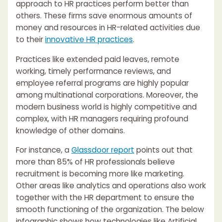
approach to HR practices perform better than
others. These firms save enormous amounts of
money and resources in HR-related activities due
to their
innovative HR practices
.
Practices like extended paid leaves, remote
working, timely performance reviews, and
employee referral programs are highly popular
among multinational corporations. Moreover, the
modern business world is highly competitive and
complex, with HR managers requiring profound
knowledge of other domains.
For instance, a
Glassdoor report
points out that
more than 85% of HR professionals believe
recruitment is becoming more like marketing.
Other areas like analytics and operations also work
together with the HR department to ensure the
smooth functioning of the organization. The below
infographic shows how technologies like Artificial