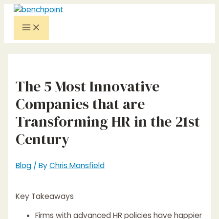
Skip
to
Main
content
Menu
The 5 Most Innovative
Companies that are
Transforming HR in the 21st
Century
Blog
/ By
Chris Mansfield
Key Takeaways
Firms with advanced HR policies have happier