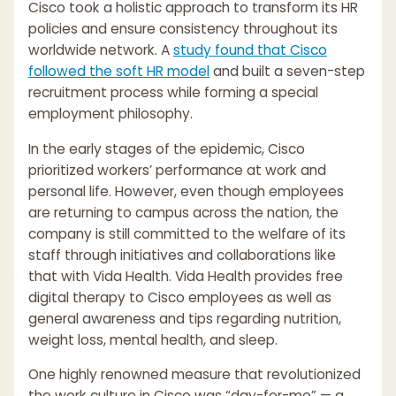
Cisco took a holistic approach to transform its HR
policies and ensure consistency throughout its
worldwide network. A
study found that Cisco
followed the soft HR model
and built a seven-step
recruitment process while forming a special
employment philosophy.
In the early stages of the epidemic, Cisco
prioritized workers’ performance at work and
personal life. However, even though employees
are returning to campus across the nation, the
company is still committed to the welfare of its
staff through initiatives and collaborations like
that with Vida Health. Vida Health provides free
digital therapy to Cisco employees as well as
general awareness and tips regarding nutrition,
weight loss, mental health, and sleep.
One highly renowned measure that revolutionized
the work culture in Cisco was “day-for-me” — a