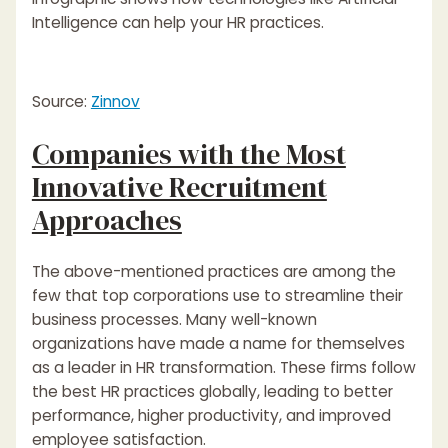
Intelligence can help your HR practices.
Source:
Zinnov
Companies with the Most
Innovative Recruitment
Approaches
The above-mentioned practices are among the
few that top corporations use to streamline their
business processes. Many well-known
organizations have made a name for themselves
as a leader in HR transformation. These firms follow
the best HR practices globally, leading to better
performance, higher productivity, and improved
employee satisfaction.