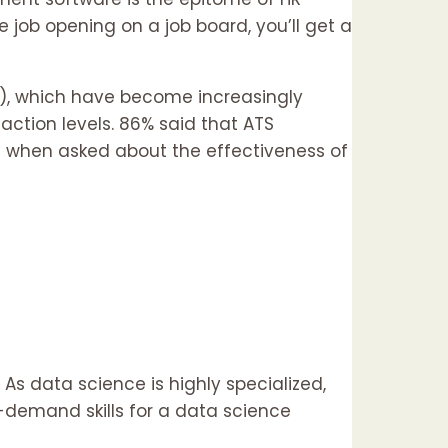
 job opening on a job board, you’ll get a
S), which have become increasingly
ction levels. 86% said that ATS
es when asked about the effectiveness of
 As data science is highly specialized,
n-demand skills for a data science