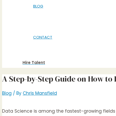
BLOG
CONTACT
Hire Talent
A Step-by-Step Guide on How to H
Blog
/ By
Chris Mansfield
Data Science is among the fastest-growing fields i