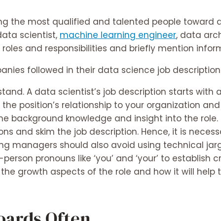
acting the most qualified and talented people toward
data scientist,
machine learning engineer
, data arc
he roles and responsibilities and briefly mention in
nies followed in their data science job description
tand. A data scientist’s job description starts with 
 the position’s relationship to your organization an
e background knowledge and insight into the role.
ons and skim the job description. Hence, it is necess
ring managers should also avoid using technical ja
erson pronouns like ‘you’ and ‘your’ to establish cred
 the growth aspects of the role and how it will help
Boards Often