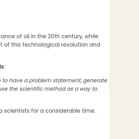
ance of oil in the 20th century, while
t of this technological revolution and
s:
ave to have a problem statement, generate
use the scientific method as a way to
 scientists for a considerable time.