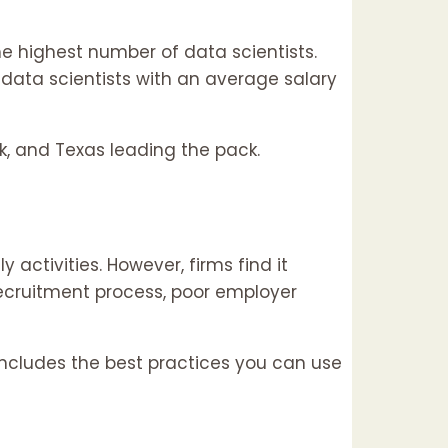
 highest number of data scientists.
ata scientists with an average salary
k, and Texas leading the pack.
activities. However, firms find it
recruitment process, poor employer
includes the best practices you can use