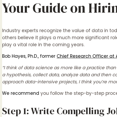
Your Guide on Hirin
Industry experts recognize the value of data in tod
others believe it plays a much more significant rol
play a vital role in the coming years.
Bob Hayes, Ph.D., former
Chief Research Officer at 
“I think of data science as more like a practice th
a hypothesis, collect data, analyze data and then c
approach data-intensive projects, I think you’re mo
We recommend
you follow the step-by-step proced
Step 1: Write Compelling J