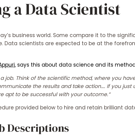
g a Data Scientist
ay’s business world. Some compare it to the signific
e. Data scientists are expected to be at the forefron
Appuri
, says this about data science and its method
an a job. Think of the scientific method, where you h
ommunicate the results and take action…. If you just 
re apt to be successful with your outcome.”
ure provided below to hire and retain brilliant data
ob Descriptions