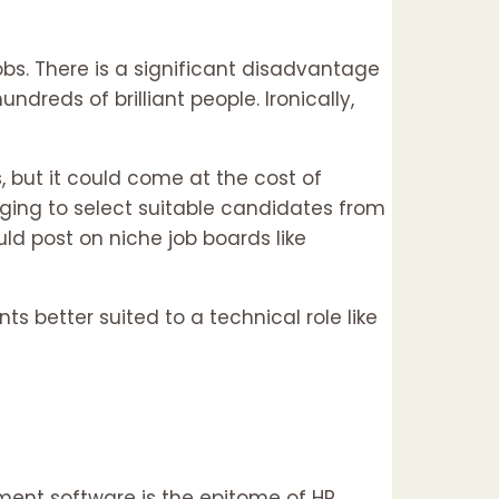
bs. There is a significant disadvantage
dreds of brilliant people. Ironically,
 but it could come at the cost of
nging to select suitable candidates from
uld post on niche job boards like
 better suited to a technical role like
ment software is the epitome of HR