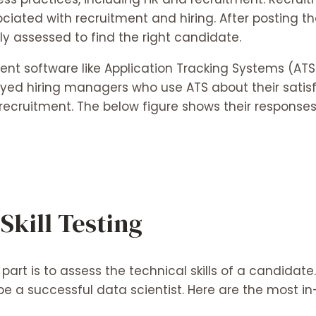
ated with recruitment and hiring. After posting the
y assessed to find the right candidate.
ent software like Application Tracking Systems (AT
yed hiring managers who use ATS about their satisfa
 recruitment. The below figure shows their respons
Skill Testing
art is to assess the technical skills of a candidate.
 be a successful data scientist. Here are the most i