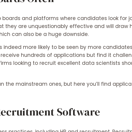
b boards and platforms where candidates look for jo
t they are unquestionably effective and will draw hun
hich can also be a huge downside.
 indeed more likely to be seen by more candidates,
receive hundreds of applications but find it challe
irms looking to recruit excellent data scientists sho
the mainstream ones, but here you’ll find applicants
 Recruitment Software
s practices, including HR and recruitment. Recruit