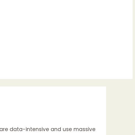
es are data-intensive and use massive