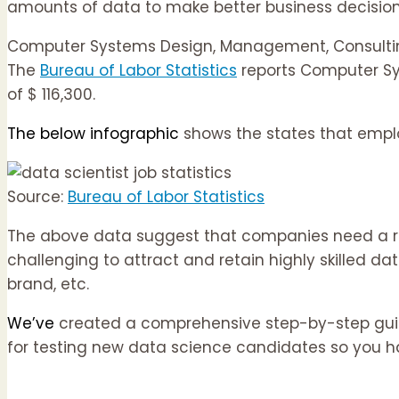
amounts of data to make better business decision
Computer Systems Design, Management, Consulting
The
Bureau of Labor Statistics
reports Computer Sy
of $ 116,300.
The below infographic
shows the states that employ
Source:
Bureau of Labor Statistics
The above data suggest that companies need a regul
challenging to attract and retain highly skilled d
brand, etc.
We’ve
created a comprehensive step-by-step guide 
for testing new data science candidates so you h