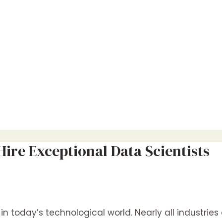
ire Exceptional Data Scientists
n today’s technological world. Nearly all industri