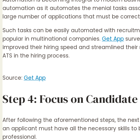
automation as it automates the menial tasks associ
large number of applications that must be correctl
Such tasks can be easily automated with recruitm
popular in multinational companies.
Get App
surve
improved their hiring speed and streamlined their
ATS in the hiring process.
Source:
Get App
Step 4: Focus on Candidate 
After following the aforementioned steps, the next p
an applicant must have all the necessary skills to
professional.