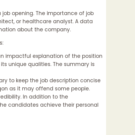
 a job opening. The importance of job
hitect, or healthcare analyst. A data
formation about the company.
s:
an impactful explanation of the position
d its unique qualities. The summary is
ary to keep the job description concise
rgon as it may offend some people.
ibility. In addition to the
 the candidates achieve their personal