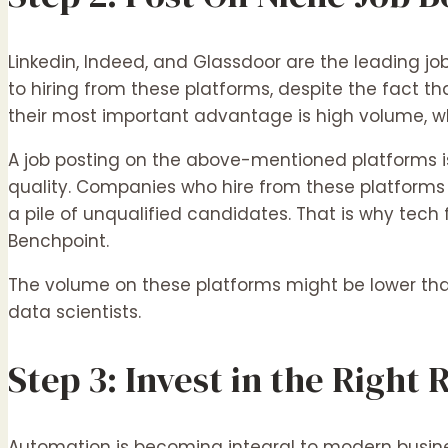
Linkedin, Indeed, and Glassdoor are the leading jo
to hiring from these platforms, despite the fact tha
their most important advantage is high volume, w
A job posting on the above-mentioned platforms is
quality. Companies who hire from these platforms 
a pile of unqualified candidates. That is why tech f
Benchpoint.
The volume on these platforms might be lower than 
data scientists.
Step 3: Invest in the Right
Automation is becoming integral to modern busines