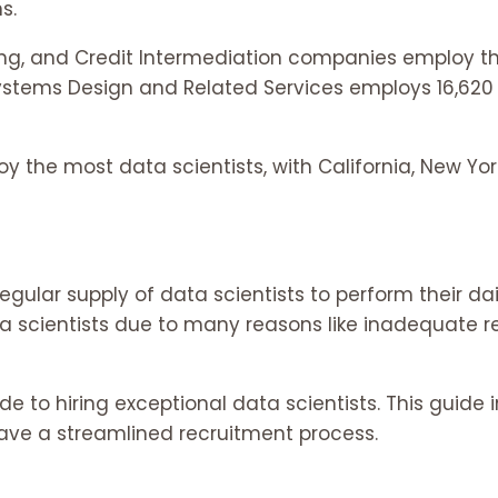
s.
, and Credit Intermediation companies employ the
stems Design and Related Services employs 16,620 d
 the most data scientists, with California, New Yor
ar supply of data scientists to perform their daily 
ata scientists due to many reasons like inadequate 
to hiring exceptional data scientists. This guide 
ave a streamlined recruitment process.