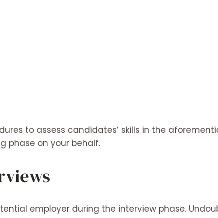
ures to assess candidates’ skills in the aforement
ng phase on your behalf.
erviews
tential employer during the interview phase. Undou