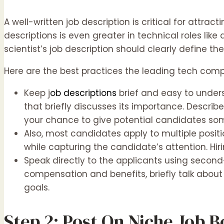
A well-written job description is critical for attr
descriptions is even greater in technical roles like 
scientist’s job description should clearly define t
Here are the best practices the leading tech compa
Keep j
ob descriptions
brief and easy to unders
that briefly discusses its importance. Describe
your chance to give potential candidates som
Also, most candidates apply to multiple positi
while capturing the candidate’s attention. Hi
Speak directly to the applicants using second-p
compensation and benefits, briefly talk about
goals.
Step 2: Post On Niche Job 