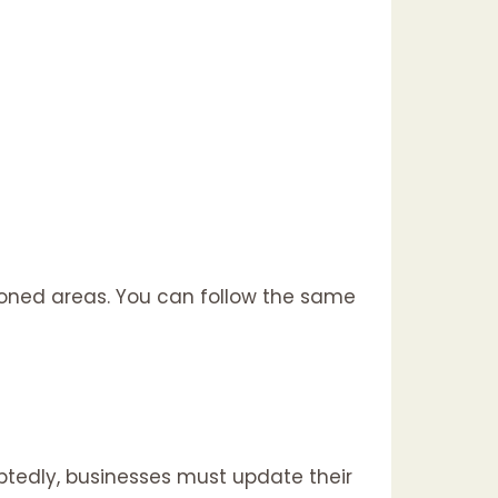
ioned areas. You can follow the same
btedly, businesses must update their