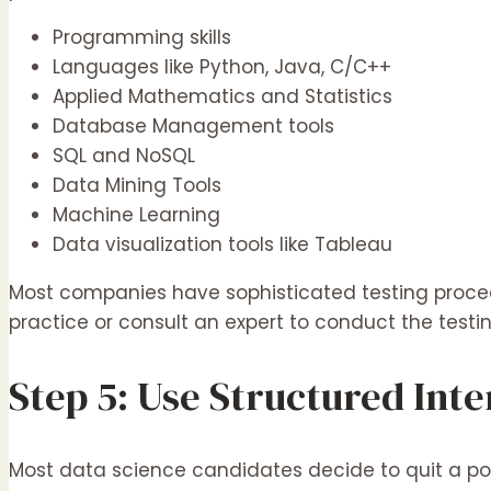
Programming skills
Languages like Python, Java, C/C++
Applied Mathematics and Statistics
Database Management tools
SQL and NoSQL
Data Mining Tools
Machine Learning
Data visualization tools like Tableau
Most companies have sophisticated testing proced
practice or consult an expert to conduct the testi
Step 5: Use Structured Int
Most data science candidates decide to quit a po